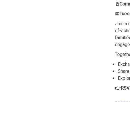
📓Comm
📅Tues
Join a
of-scho
familie
engage 
Togethe
Excha
Share
Explo
RSVP
👉