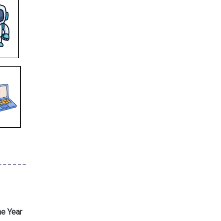
he Year