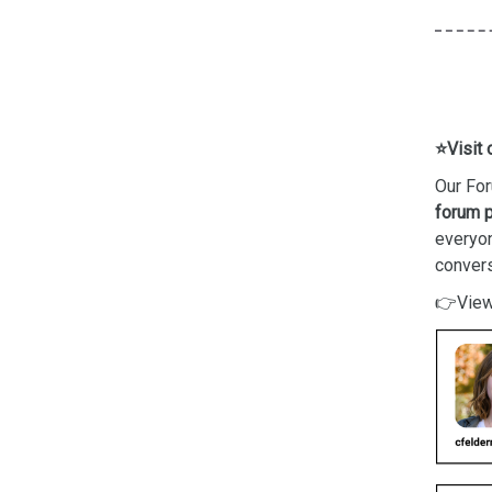
⭐Visit 
Our For
forum p
everyo
convers
👉View 