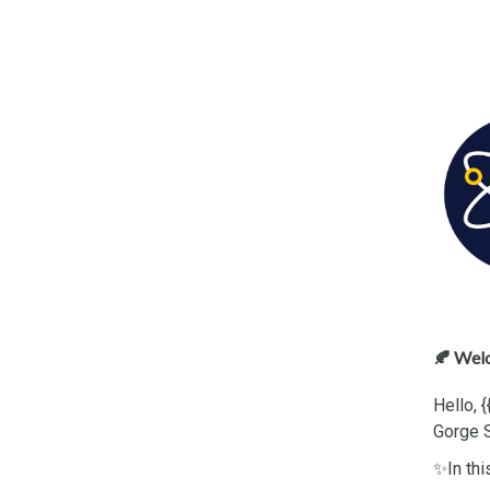
🍂 Wel
Hello, 
Gorge 
✨In thi