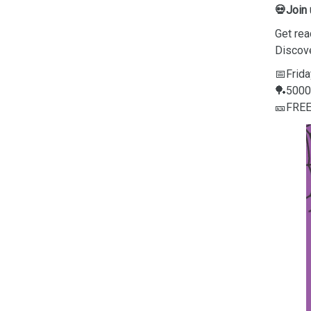
💀Join
Get rea
Discov
📅Frida
🏓5000 
🎫FRE