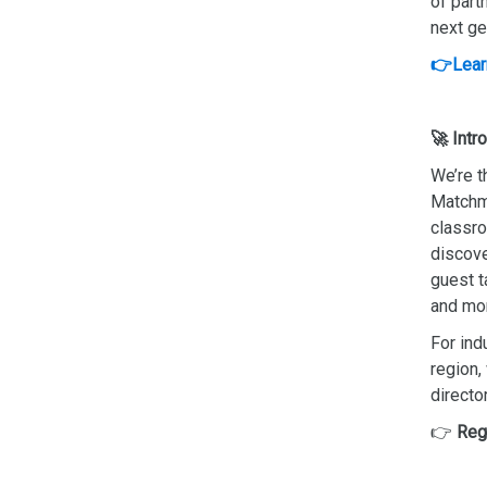
of part
next ge
👉Lear
🚀 Intr
We’re t
Matchma
classro
discove
guest t
and mo
For ind
region,
director
👉
Reg