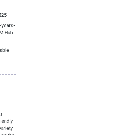
2025
-years-
TEM Hub
lable
g
riendly
variety