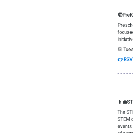
🧒PreK-
Prescho
focused
initiat
📆 Tues
👉RSV
👩‍💼ST
The STE
STEM ca
events 