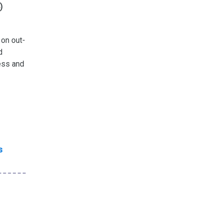
)
on out-
d
cess and
s