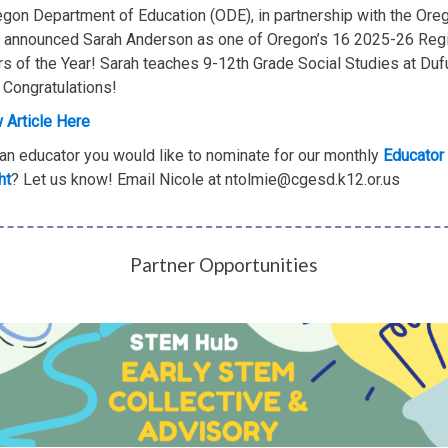
gon Department of Education (ODE), in partnership with the Ore
, announced Sarah Anderson as one of Oregon’s 16 2025-26 Reg
s of the Year! Sarah teaches 9-12th Grade Social Studies at Duf
 Congratulations!
 Article Here
an educator you would like to nominate for our monthly
Educator
ht
?
Let us know! Email Nicole at ntolmie@cgesd.k12.or.us
Partner Opportunities