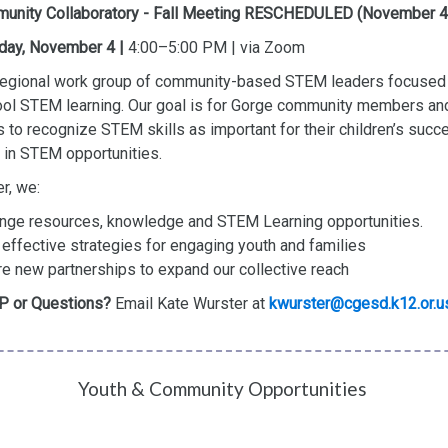
unity Collaboratory - Fall Meeting RESCHEDULED (November 4
day, November 4 |
4:00–5:00 PM | via Zoom
 regional work group of community-based STEM leaders focused 
ol STEM learning. Our goal is for Gorge community members an
s to recognize STEM skills as important for their children’s suc
in STEM opportunities.
r, we:
nge resources, knowledge and STEM Learning opportunities.
 effective strategies for engaging youth and families
re new partnerships to expand our collective reach
 or Questions?
Email Kate Wurster at
kwurster@cgesd.k12.or.u
Youth & Community Opportunities