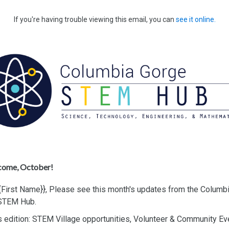
If you're having trouble viewing this email, you can
see it online.
come, October!
{{First Name}},
Please see this month's updates from the Columb
STEM Hub.
s edition: STEM Village opportunities, Volunteer & Community E