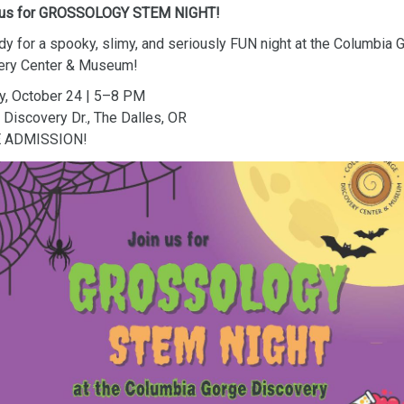
 us for GROSSOLOGY STEM NIGHT!
dy for a spooky, slimy, and seriously FUN night at the Columbia 
ery Center & Museum!
y, October 24 | 5–8 PM
Discovery Dr., The Dalles, OR
E ADMISSION!