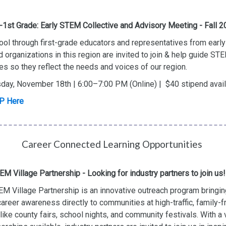
1st Grade: Early STEM Collective and Advisory Meeting - Fall 
ol through first-grade educators and representatives from early
 organizations in this region are invited to join & help guide S
ives so they reflect the needs and voices of our region.
day, November 18th | 6:00–7:00 PM (Online) | $40 stipend avai
P Here
Career Connected Learning Opportunities
EM Village Partnership - Looking for industry partners to join us!
M Village Partnership is an innovative outreach program bringin
reer awareness directly to communities at high-traffic, family-f
like county fairs, school nights, and community festivals. With a 