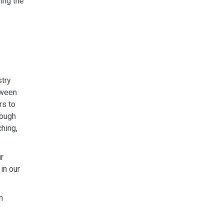
ring the
stry
tween
rs to
rough
ching,
r
in our
n