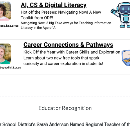
Educator Recognition
 School District's Sarah Anderson Named Regional Teacher of t