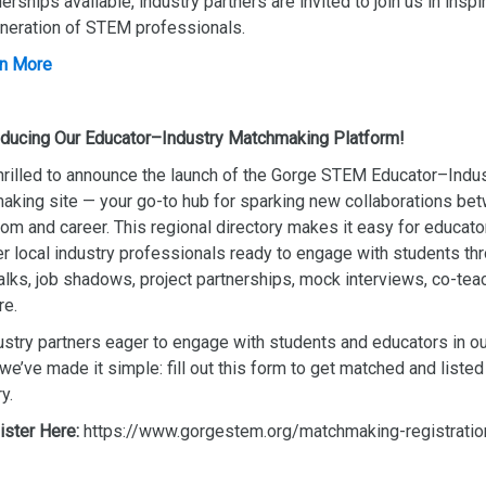
nerships available, industry partners are invited to join us in inspi
neration of STEM professionals.
n More
oducing Our Educator–Industry Matchmaking Platform!
hrilled to announce the launch of the Gorge STEM Educator–Indu
king site — your go-to hub for sparking new collaborations be
om and career. This regional directory makes it easy for educato
r local industry professionals ready to engage with students th
alks, job shadows, project partnerships, mock interviews, co-tea
re.
ustry partners eager to engage with students and educators in ou
 we’ve made it simple: fill out this form to get matched and listed 
y.
ister Here:
https://www.gorgestem.org/matchmaking-registratio