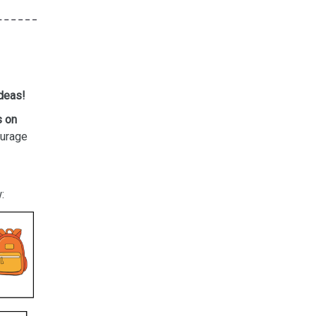
ideas!
s on
ourage
: