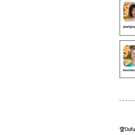
🏆Dufur