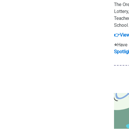
The Ore
Lottery
Teacher
School.
👉View
⭐
Have 
Spotlig