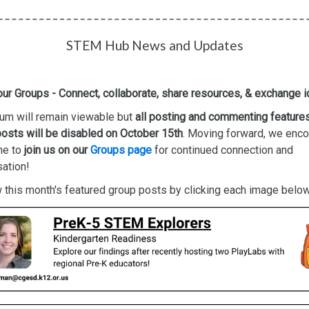
STEM Hub News and Updates
our Groups - Connect, collaborate, share resources, & exchange 
um will remain viewable but
all posting and commenting feature
osts will be disabled on October 15th
. Moving forward, we enc
ne to
join us on our
Groups page
for continued connection and
ation!
this month's featured group posts by clicking each image below